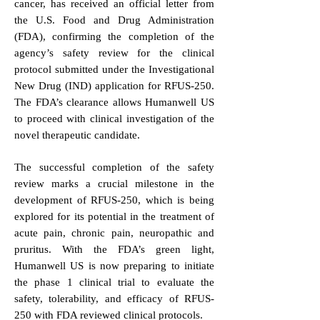
cancer, has received an official letter from
the U.S. Food and Drug Administration
(FDA), confirming the completion of the
agency’s safety review for the clinical
protocol submitted under the Investigational
New Drug (IND) application for RFUS-250.
The FDA’s clearance allows Humanwell US
to proceed with clinical investigation of the
novel therapeutic candidate.
The successful completion of the safety
review marks a crucial milestone in the
development of RFUS-250, which is being
explored for its potential in the treatment of
acute pain, chronic pain, neuropathic and
pruritus. With the FDA’s green light,
Humanwell US is now preparing to initiate
the phase 1 clinical trial to evaluate the
safety, tolerability, and efficacy of RFUS-
250 with FDA reviewed clinical protocols.