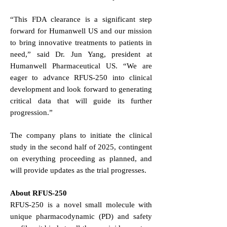
“This FDA clearance is a significant step
forward for Humanwell US and our mission
to bring innovative treatments to patients in
need,” said Dr. Jun Yang, president at
Humanwell Pharmaceutical US. “We are
eager to advance RFUS-250 into clinical
development and look forward to generating
critical data that will guide its further
progression.”
The company plans to initiate the clinical
study in the second half of 2025, contingent
on everything proceeding as planned, and
will provide updates as the trial progresses.
About RFUS-250
RFUS-250 is a novel small molecule with
unique pharmacodynamic (PD) and safety