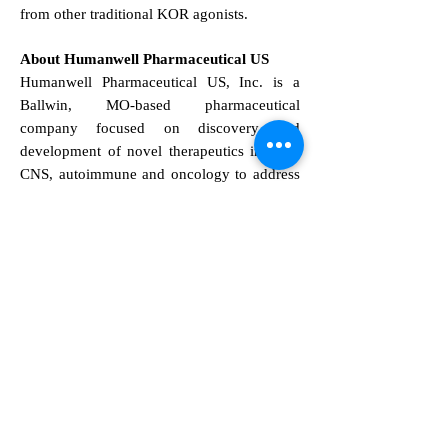
from other traditional KOR agonists.
About Humanwell Pharmaceutical US
Humanwell Pharmaceutical US, Inc. is a
Ballwin, MO-based pharmaceutical
company focused on discovery and
development of novel therapeutics in pain,
CNS, autoimmune and oncology to address
unmet medical needs. At Humanwell, we
work towards improving patients' quality of
life and are committed to creating a healthier
world of tomorrow.
Safe Harbor Statement
This press release contains forward-looking
statements that are subject to risks and
uncertainties, including but not limited to
statements regarding the development,
regulatory approval, and potential benefits