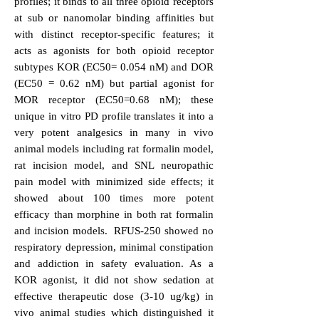
profiles; it binds to all three opioid receptors
at sub or nanomolar binding affinities but
with distinct receptor-specific features; it
acts as agonists for both opioid receptor
subtypes KOR (EC50= 0.054 nM) and DOR
(EC50 = 0.62 nM) but partial agonist for
MOR receptor (EC50=0.68 nM); these
unique in vitro PD profile translates it into a
very potent analgesics in many in vivo
animal models including rat formalin model,
rat incision model, and SNL neuropathic
pain model with minimized side effects; it
showed about 100 times more potent
efficacy than morphine in both rat formalin
and incision models. RFUS-250 showed no
respiratory depression, minimal constipation
and addiction in safety evaluation. As a
KOR agonist, it did not show sedation at
effective therapeutic dose (3-10 ug/kg) in
vivo animal studies which distinguished it