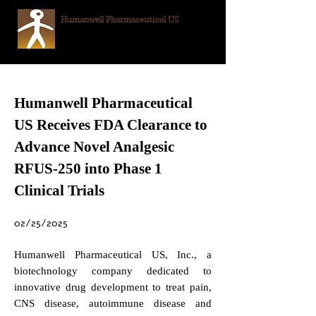
Humanwell
Pharmaceutical US
Humanwell Pharmaceutical
US Receives FDA Clearance to
Advance Novel Analgesic
RFUS-250 into Phase 1
Clinical Trials
02/25/2025
Humanwell Pharmaceutical US, Inc., a
biotechnology company dedicated to
innovative drug development to treat pain,
CNS disease, autoimmune disease and