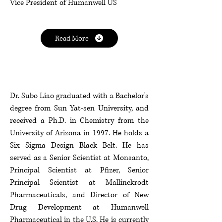
Vice President of Humanwell US
Read More
Dr. Subo Liao graduated with a Bachelor's
degree from Sun Yat-sen University, and
received a Ph.D. in Chemistry from the
University of Arizona in 1997. He holds a
Six Sigma Design Black Belt. He has
served as a Senior Scientist at Monsanto,
Principal Scientist at Pfizer, Senior
Principal Scientist at Mallinckrodt
Pharmaceuticals, and Director of New
Drug Development at Humanwell
Pharmaceutical in the U.S. He is currently