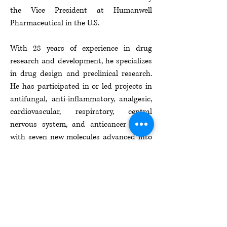
the Vice President at Humanwell
Pharmaceutical in the U.S.​
With 28 years of experience in drug
research and development, he specializes
in drug design and preclinical research.
He has participated in or led projects in
antifungal, anti-inflammatory, analgesic,
cardiovascular, respiratory, central
nervous system, and anticancer drugs,
with seven new molecules advanced into
preclinical and clinical trials. He has
published over 20 academic papers and
holds over 20 patents and patent
applications.​
EXPLORE