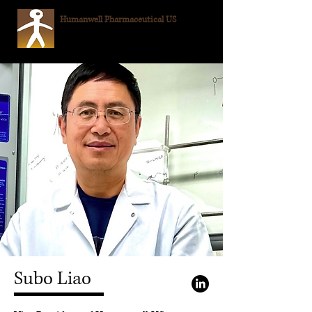
Humanwell
Pharmaceutical US
Subo Liao